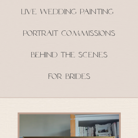
Live Wedding Painting
Portrait Commissions
Behind the Scenes
For Brides