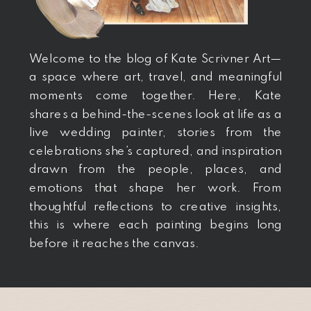
Welcome to the blog of Kate Scrivner Art—
a space where art, travel, and meaningful
moments come together. Here, Kate
shares a behind-the-scenes look at life as a
live wedding painter, stories from the
celebrations she’s captured, and inspiration
drawn from the people, places, and
emotions that shape her work. From
thoughtful reflections to creative insights,
this is where each painting begins long
before it reaches the canvas.