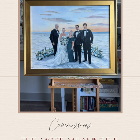
Commissions