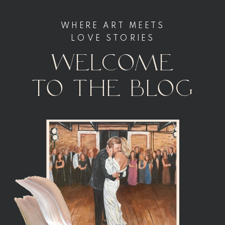
WHERE ART MEETS
LOVE STORIES
welcome
to the blog