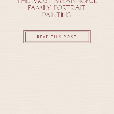
The Most Meaningful
Family Portrait
Painting
READ THIS POST