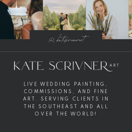
@ katescrivnerart
LIVE WEDDING PAINTING,
COMMISSIONS, AND FINE
ART. SERVING CLIENTS IN
THE SOUTHEAST AND ALL
OVER THE WORLD!