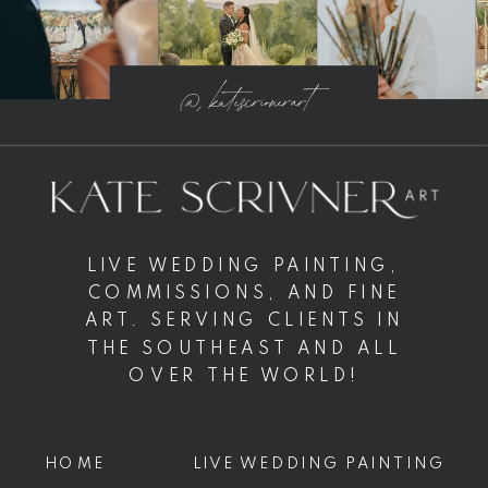
@ katescrivnerart
LIVE WEDDING PAINTING,
COMMISSIONS, AND FINE
ART. SERVING CLIENTS IN
THE SOUTHEAST AND ALL
OVER THE WORLD!
HOME
LIVE WEDDING PAINTING