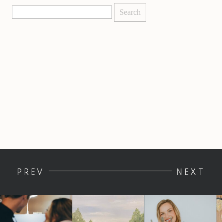
Search
for:
PREV
NEXT