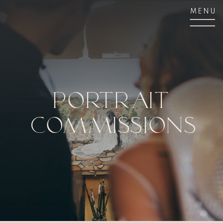
MENU
Portrait
Commissions