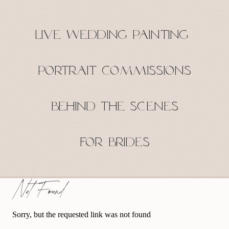
Live Wedding Painting
Portrait Commissions
Behind the Scenes
For Brides
Not Found
Sorry, but the requested link was not found